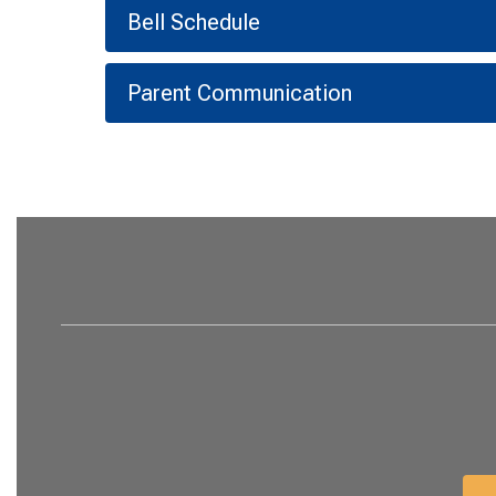
Bell Schedule
Parent Communication