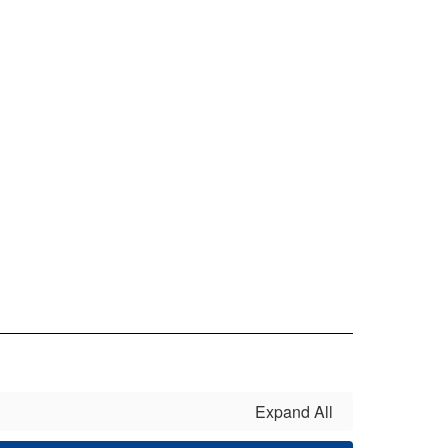
Expand All