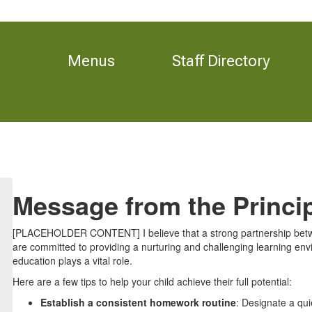
Menus
Staff Directory
Message from the Princi
[PLACEHOLDER CONTENT] I believe that a strong partnership betwe
are committed to providing a nurturing and challenging learning envi
education plays a vital role.
Here are a few tips to help your child achieve their full potential:
Establish a consistent homework routine
: Designate a qui