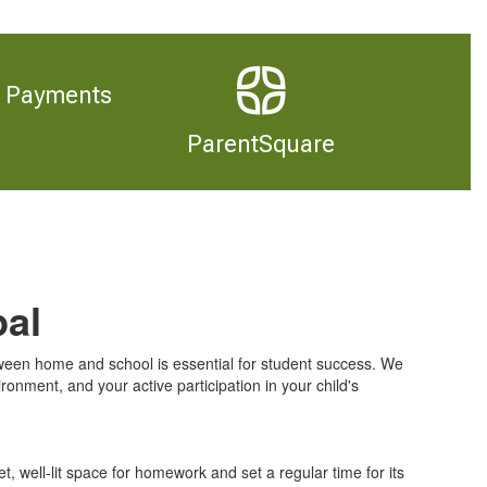
Payments
ParentSquare
pal
en home and school is essential for student success. We
ronment, and your active participation in your child's
et, well-lit space for homework and set a regular time for its