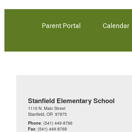
Parent Portal
Calendar
Stanfield Elementary School
1110 N. Main Street
Stanfield, OR 97875
Phone
: (541) 449-8766
Fax
: (541) 449-8768