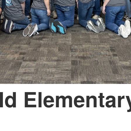
ld Elementar