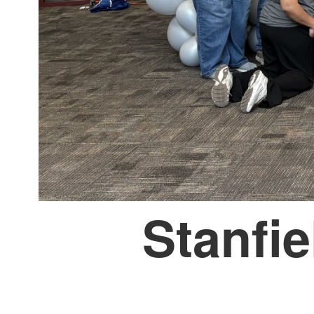
Stanfie