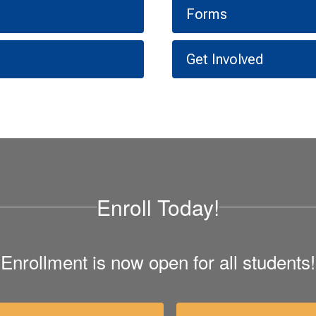
Forms
Get Involved
Enroll Today!
Enrollment is now open for all students!