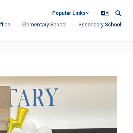
Popular Links
ffice
Elementary School
Secondary School