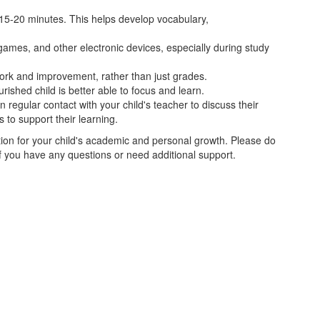
st 15-20 minutes. This helps develop vocabulary,
 games, and other electronic devices, especially during study
work and improvement, rather than just grades.
urished child is better able to focus and learn.
in regular contact with your child's teacher to discuss their
 to support their learning.
tion for your child's academic and personal growth. Please do
 if you have any questions or need additional support.