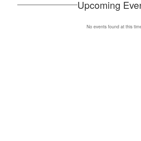
Upcoming Eve
No events found at this tim