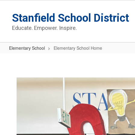
Skip
to
Stanfield School District
main
content
Educate. Empower. Inspire.
Elementary School
Elementary School Home
Elementary
School
Home