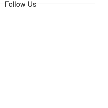
Follow Us