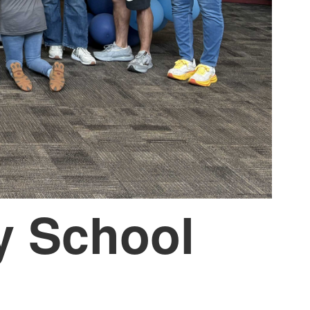
y School