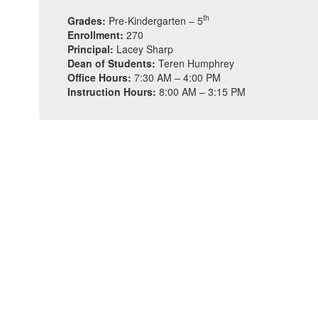
th
Grades:
Pre-Kindergarten – 5
Enrollment:
270
Principal:
Lacey Sharp
Dean of Students:
Teren Humphrey
Office Hours:
7:30 AM – 4:00 PM
Instruction Hours:
8:00 AM – 3:15 PM