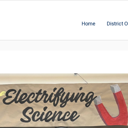
Home
District O