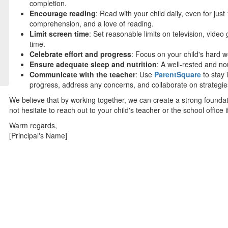
completion.
Encourage reading
: Read with your child daily, even for ju
comprehension, and a love of reading.
Limit screen time
: Set reasonable limits on television, video
time.
Celebrate effort and progress
: Focus on your child's hard 
Ensure adequate sleep and nutrition
: A well-rested and no
Communicate with the teacher
: Use
ParentSquare
to stay 
progress, address any concerns, and collaborate on strategies
We believe that by working together, we can create a strong founda
not hesitate to reach out to your child's teacher or the school office
Warm regards,
[Principal's Name]