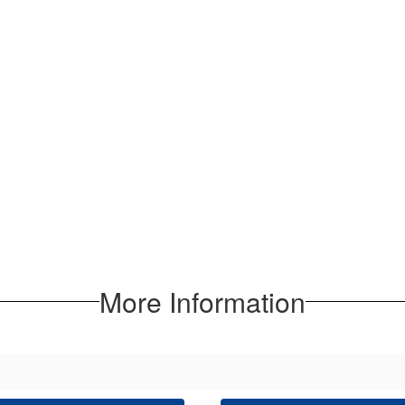
More Information