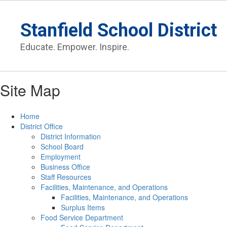
Skip
to
Stanfield School District
main
content
Educate. Empower. Inspire.
Site Map
Home
District Office
District Information
School Board
Employment
Business Office
Staff Resources
Facilities, Maintenance, and Operations
Facilities, Maintenance, and Operations
Surplus Items
Food Service Department