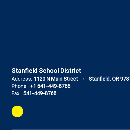
Stanfield School District
Address:
1120 N Main Street
Stanfield, OR 978
Phone:
+1 541-449-8766
Fax:
541-449-8768