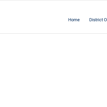
Home
District O