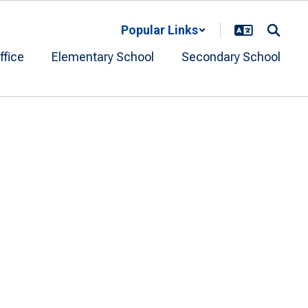
Popular Links
ffice
Elementary School
Secondary School