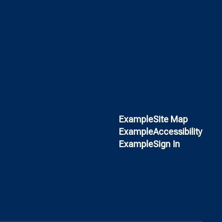
Example
Site Map
Example
Accessibility
Example
Sign In