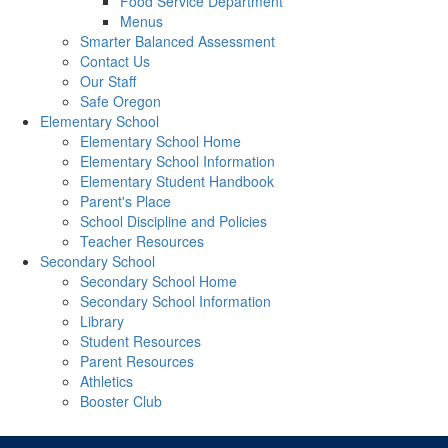
Food Service Department
Menus
Smarter Balanced Assessment
Contact Us
Our Staff
Safe Oregon
Elementary School
Elementary School Home
Elementary School Information
Elementary Student Handbook
Parent's Place
School Discipline and Policies
Teacher Resources
Secondary School
Secondary School Home
Secondary School Information
Library
Student Resources
Parent Resources
Athletics
Booster Club