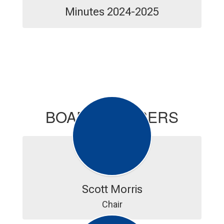
Minutes 2024-2025
BOARD MEMBERS
Scott Morris
Chair