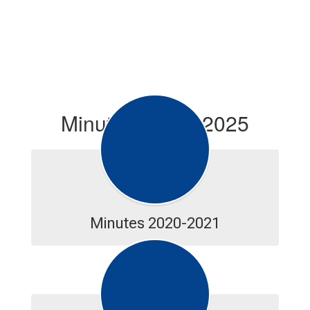
Minutes--2020-2025
Minutes 2020-2021