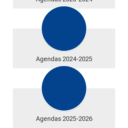
Agendas 2024-2025
Agendas 2025-2026