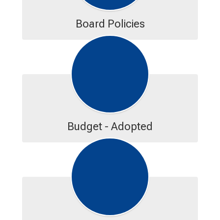
Board Policies
Budget - Adopted