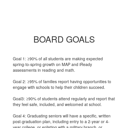
BOARD GOALS
Goal 1: ≥90% of all students are making expected
spring-to-spring growth on MAP and iReady
assessments in reading and math.
Goal 2: ≥95% of families report having opportunities to
engage with schools to help their children succeed.
Goal3: ≥90% of students attend regularly and report that
they feel safe, included, and welcomed at school.
Goal 4: Graduating seniors will have a specific, written
post-graduation plan, including entry to a 2-year or 4-
year college, or enlisting with a military branch, or