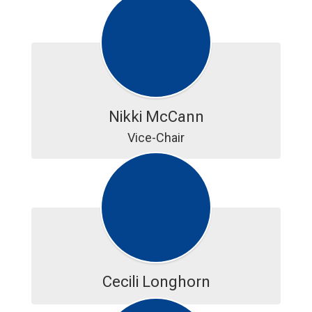
Nikki McCann
Vice-Chair
Cecili Longhorn