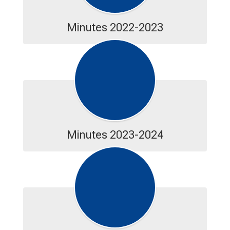
Minutes 2022-2023
Minutes 2023-2024