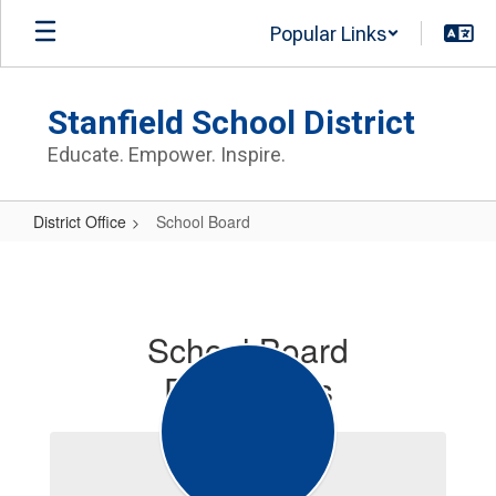
Skip
Popular Links
to
main
content
Stanfield School District
Educate. Empower. Inspire.
District Office
School Board
School
Board
School Board
Documents