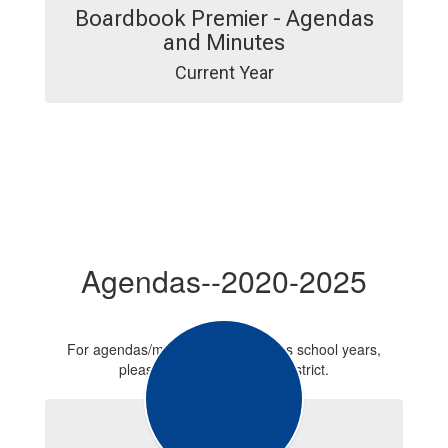
Boardbook Premier - Agendas
and Minutes
Current Year
Agendas--2020-2025
For agendas/minutes from previous school years,
please contact the school district.