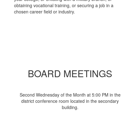
obtaining vocational training, or securing a job in a
chosen career field or industry.
BOARD MEETINGS
Second Wednesday of the Month at 5:00 PM in the
district conference room located in the secondary
building.