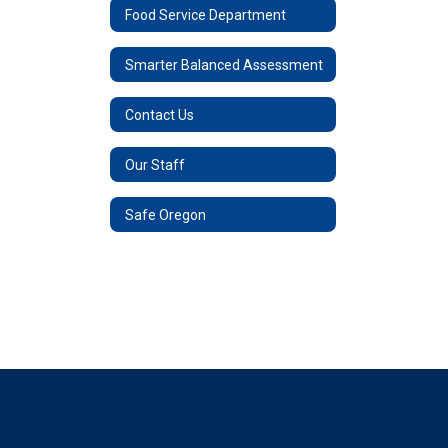
Food Service Department
Smarter Balanced Assessment
Contact Us
Our Staff
Safe Oregon