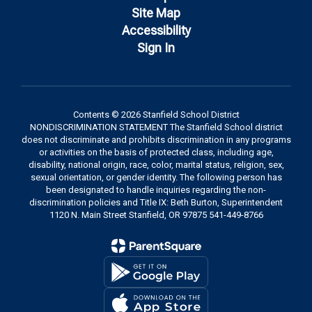
Site Map
Accessibility
Sign In
Contents © 2026 Stanfield School District
NONDISCRIMINATION STATEMENT The Stanfield School district
does not discriminate and prohibits discrimination in any programs
or activities on the basis of protected class, including age,
disability, national origin, race, color, marital status, religion, sex,
sexual orientation, or gender identity. The following person has
been designated to handle inquiries regarding the non-
discrimination policies and Title IX: Beth Burton, Superintendent
1120 N. Main Street Stanfield, OR 97875 541-449-8766