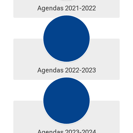
Agendas 2021-2022
Agendas 2022-2023
Agendas 2023-2024