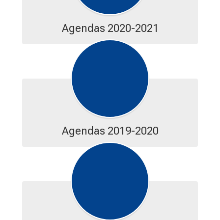
Agendas 2020-2021
Agendas 2019-2020