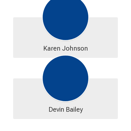
Karen Johnson
Devin Bailey