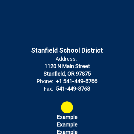
Stanfield School District
Address:
1120 N Main Street
Stanfield, OR 97875
Phone:
+1 541-449-8766
Fax:
541-449-8768
Example
Example
Example