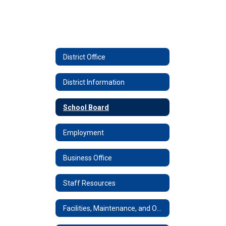
District Office
District Information
School Board
Employment
Business Office
Staff Resources
Facilities, Maintenance, and Operations