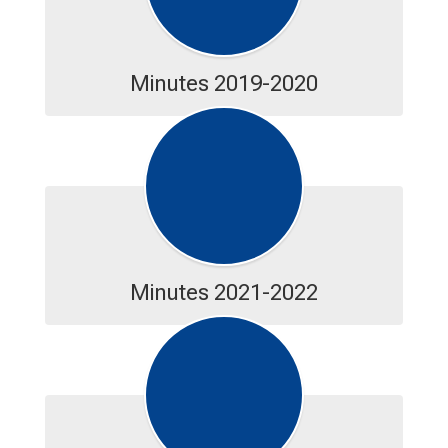
Minutes 2019-2020
Minutes 2021-2022